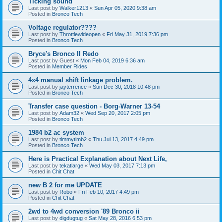
Ticking sound
Last post by
Walker1213
«
Sun Apr 05, 2020 9:38 am
Posted in
Bronco Tech
Voltage regulator????
Last post by
Throttlewideopen
«
Fri May 31, 2019 7:36 pm
Posted in
Bronco Tech
Bryce's Bronco II Redo
Last post by
Guest
«
Mon Feb 04, 2019 6:36 am
Posted in
Member Rides
4x4 manual shift linkage problem.
Last post by
jayterrence
«
Sun Dec 30, 2018 10:48 pm
Posted in
Bronco Tech
Transfer case question - Borg-Warner 13-54
Last post by
Adam32
«
Wed Sep 20, 2017 2:05 pm
Posted in
Bronco Tech
1984 b2 ac system
Last post by
timmytimb2
«
Thu Jul 13, 2017 4:49 pm
Posted in
Bronco Tech
Here is Practical Explanation about Next Life,
Last post by
tekatlarge
«
Wed May 03, 2017 7:13 pm
Posted in
Chit Chat
new B 2 for me UPDATE
Last post by
Robo
«
Fri Feb 10, 2017 4:49 pm
Posted in
Chit Chat
2wd to 4wd conversion '89 Bronco ii
Last post by
digdugtug
«
Sat May 28, 2016 6:53 pm