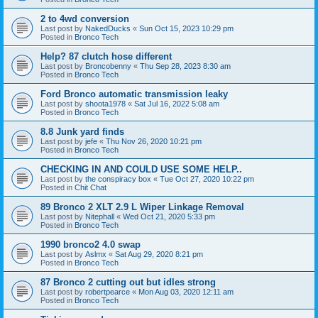
2 to 4wd conversion
Last post by
NakedDucks
«
Sun Oct 15, 2023 10:29 pm
Posted in
Bronco Tech
Help? 87 clutch hose different
Last post by
Broncobenny
«
Thu Sep 28, 2023 8:30 am
Posted in
Bronco Tech
Ford Bronco automatic transmission leaky
Last post by
shoota1978
«
Sat Jul 16, 2022 5:08 am
Posted in
Bronco Tech
8.8 Junk yard finds
Last post by
jefe
«
Thu Nov 26, 2020 10:21 pm
Posted in
Bronco Tech
CHECKING IN AND COULD USE SOME HELP..
Last post by
the conspiracy box
«
Tue Oct 27, 2020 10:22 pm
Posted in
Chit Chat
89 Bronco 2 XLT 2.9 L Wiper Linkage Removal
Last post by
Nitephall
«
Wed Oct 21, 2020 5:33 pm
Posted in
Bronco Tech
1990 bronco2 4.0 swap
Last post by
Aslmx
«
Sat Aug 29, 2020 8:21 pm
Posted in
Bronco Tech
87 Bronco 2 cutting out but idles strong
Last post by
robertpearce
«
Mon Aug 03, 2020 12:11 am
Posted in
Bronco Tech