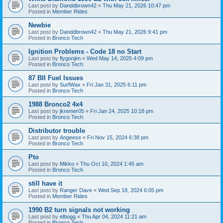
Last post by
Danddbrown42
«
Thu May 21, 2026 10:47 pm
Posted in
Member Rides
Newbie
Last post by
Danddbrown42
«
Thu May 21, 2026 9:41 pm
Posted in
Bronco Tech
Ignition Problems - Code 18 no Start
Last post by
flygonjim
«
Wed May 14, 2025 4:09 pm
Posted in
Bronco Tech
87 BII Fuel Issues
Last post by
SurfWax
«
Fri Jan 31, 2025 6:11 pm
Posted in
Bronco Tech
1988 Bronco2 4x4
Last post by
jkremer05
«
Fri Jan 24, 2025 10:18 pm
Posted in
Bronco Tech
Distributor trouble
Last post by
Angeese
«
Fri Nov 15, 2024 6:38 pm
Posted in
Bronco Tech
Pto
Last post by
Mikko
«
Thu Oct 10, 2024 1:45 am
Posted in
Bronco Tech
still have it
Last post by
Ranger Dave
«
Wed Sep 18, 2024 6:05 pm
Posted in
Member Rides
1990 B2 turn signals not working
Last post by
elbogg
«
Thu Apr 04, 2024 11:21 am
Posted in
Bronco Tech