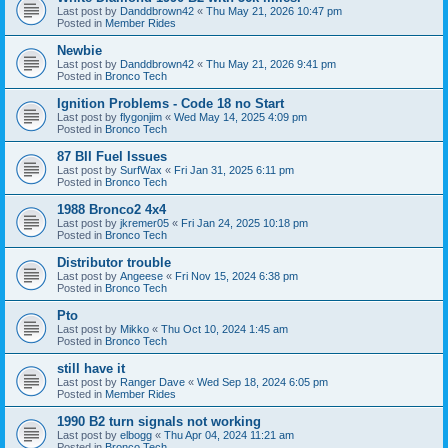
Last post by
Danddbrown42
«
Thu May 21, 2026 10:47 pm
Posted in
Member Rides
Newbie
Last post by
Danddbrown42
«
Thu May 21, 2026 9:41 pm
Posted in
Bronco Tech
Ignition Problems - Code 18 no Start
Last post by
flygonjim
«
Wed May 14, 2025 4:09 pm
Posted in
Bronco Tech
87 BII Fuel Issues
Last post by
SurfWax
«
Fri Jan 31, 2025 6:11 pm
Posted in
Bronco Tech
1988 Bronco2 4x4
Last post by
jkremer05
«
Fri Jan 24, 2025 10:18 pm
Posted in
Bronco Tech
Distributor trouble
Last post by
Angeese
«
Fri Nov 15, 2024 6:38 pm
Posted in
Bronco Tech
Pto
Last post by
Mikko
«
Thu Oct 10, 2024 1:45 am
Posted in
Bronco Tech
still have it
Last post by
Ranger Dave
«
Wed Sep 18, 2024 6:05 pm
Posted in
Member Rides
1990 B2 turn signals not working
Last post by
elbogg
«
Thu Apr 04, 2024 11:21 am
Posted in
Bronco Tech