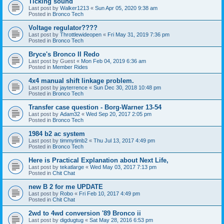
Ticking sound
Last post by
Walker1213
«
Sun Apr 05, 2020 9:38 am
Posted in
Bronco Tech
Voltage regulator????
Last post by
Throttlewideopen
«
Fri May 31, 2019 7:36 pm
Posted in
Bronco Tech
Bryce's Bronco II Redo
Last post by
Guest
«
Mon Feb 04, 2019 6:36 am
Posted in
Member Rides
4x4 manual shift linkage problem.
Last post by
jayterrence
«
Sun Dec 30, 2018 10:48 pm
Posted in
Bronco Tech
Transfer case question - Borg-Warner 13-54
Last post by
Adam32
«
Wed Sep 20, 2017 2:05 pm
Posted in
Bronco Tech
1984 b2 ac system
Last post by
timmytimb2
«
Thu Jul 13, 2017 4:49 pm
Posted in
Bronco Tech
Here is Practical Explanation about Next Life,
Last post by
tekatlarge
«
Wed May 03, 2017 7:13 pm
Posted in
Chit Chat
new B 2 for me UPDATE
Last post by
Robo
«
Fri Feb 10, 2017 4:49 pm
Posted in
Chit Chat
2wd to 4wd conversion '89 Bronco ii
Last post by
digdugtug
«
Sat May 28, 2016 6:53 pm