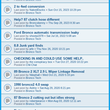
2 to 4wd conversion
Last post by
NakedDucks
«
Sun Oct 15, 2023 10:29 pm
Posted in
Bronco Tech
Help? 87 clutch hose different
Last post by
Broncobenny
«
Thu Sep 28, 2023 8:30 am
Posted in
Bronco Tech
Ford Bronco automatic transmission leaky
Last post by
shoota1978
«
Sat Jul 16, 2022 5:08 am
Posted in
Bronco Tech
8.8 Junk yard finds
Last post by
jefe
«
Thu Nov 26, 2020 10:21 pm
Posted in
Bronco Tech
CHECKING IN AND COULD USE SOME HELP..
Last post by
the conspiracy box
«
Tue Oct 27, 2020 10:22 pm
Posted in
Chit Chat
89 Bronco 2 XLT 2.9 L Wiper Linkage Removal
Last post by
Nitephall
«
Wed Oct 21, 2020 5:33 pm
Posted in
Bronco Tech
1990 bronco2 4.0 swap
Last post by
Aslmx
«
Sat Aug 29, 2020 8:21 pm
Posted in
Bronco Tech
87 Bronco 2 cutting out but idles strong
Last post by
robertpearce
«
Mon Aug 03, 2020 12:11 am
Posted in
Bronco Tech