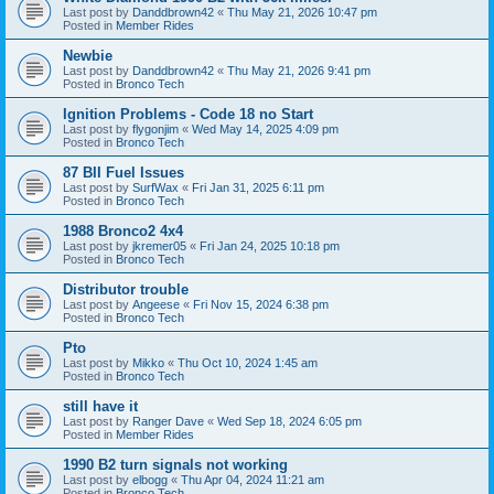
Last post by
Danddbrown42
«
Thu May 21, 2026 10:47 pm
Posted in
Member Rides
Newbie
Last post by
Danddbrown42
«
Thu May 21, 2026 9:41 pm
Posted in
Bronco Tech
Ignition Problems - Code 18 no Start
Last post by
flygonjim
«
Wed May 14, 2025 4:09 pm
Posted in
Bronco Tech
87 BII Fuel Issues
Last post by
SurfWax
«
Fri Jan 31, 2025 6:11 pm
Posted in
Bronco Tech
1988 Bronco2 4x4
Last post by
jkremer05
«
Fri Jan 24, 2025 10:18 pm
Posted in
Bronco Tech
Distributor trouble
Last post by
Angeese
«
Fri Nov 15, 2024 6:38 pm
Posted in
Bronco Tech
Pto
Last post by
Mikko
«
Thu Oct 10, 2024 1:45 am
Posted in
Bronco Tech
still have it
Last post by
Ranger Dave
«
Wed Sep 18, 2024 6:05 pm
Posted in
Member Rides
1990 B2 turn signals not working
Last post by
elbogg
«
Thu Apr 04, 2024 11:21 am
Posted in
Bronco Tech