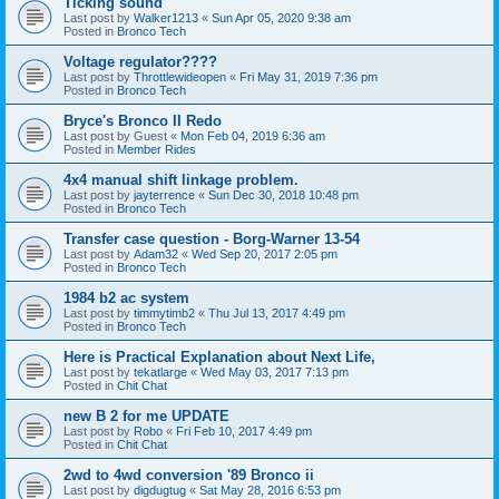
Ticking sound
Last post by
Walker1213
«
Sun Apr 05, 2020 9:38 am
Posted in
Bronco Tech
Voltage regulator????
Last post by
Throttlewideopen
«
Fri May 31, 2019 7:36 pm
Posted in
Bronco Tech
Bryce's Bronco II Redo
Last post by
Guest
«
Mon Feb 04, 2019 6:36 am
Posted in
Member Rides
4x4 manual shift linkage problem.
Last post by
jayterrence
«
Sun Dec 30, 2018 10:48 pm
Posted in
Bronco Tech
Transfer case question - Borg-Warner 13-54
Last post by
Adam32
«
Wed Sep 20, 2017 2:05 pm
Posted in
Bronco Tech
1984 b2 ac system
Last post by
timmytimb2
«
Thu Jul 13, 2017 4:49 pm
Posted in
Bronco Tech
Here is Practical Explanation about Next Life,
Last post by
tekatlarge
«
Wed May 03, 2017 7:13 pm
Posted in
Chit Chat
new B 2 for me UPDATE
Last post by
Robo
«
Fri Feb 10, 2017 4:49 pm
Posted in
Chit Chat
2wd to 4wd conversion '89 Bronco ii
Last post by
digdugtug
«
Sat May 28, 2016 6:53 pm