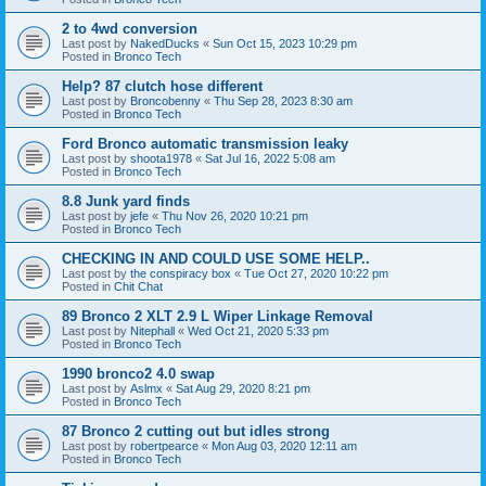
2 to 4wd conversion
Last post by
NakedDucks
«
Sun Oct 15, 2023 10:29 pm
Posted in
Bronco Tech
Help? 87 clutch hose different
Last post by
Broncobenny
«
Thu Sep 28, 2023 8:30 am
Posted in
Bronco Tech
Ford Bronco automatic transmission leaky
Last post by
shoota1978
«
Sat Jul 16, 2022 5:08 am
Posted in
Bronco Tech
8.8 Junk yard finds
Last post by
jefe
«
Thu Nov 26, 2020 10:21 pm
Posted in
Bronco Tech
CHECKING IN AND COULD USE SOME HELP..
Last post by
the conspiracy box
«
Tue Oct 27, 2020 10:22 pm
Posted in
Chit Chat
89 Bronco 2 XLT 2.9 L Wiper Linkage Removal
Last post by
Nitephall
«
Wed Oct 21, 2020 5:33 pm
Posted in
Bronco Tech
1990 bronco2 4.0 swap
Last post by
Aslmx
«
Sat Aug 29, 2020 8:21 pm
Posted in
Bronco Tech
87 Bronco 2 cutting out but idles strong
Last post by
robertpearce
«
Mon Aug 03, 2020 12:11 am
Posted in
Bronco Tech