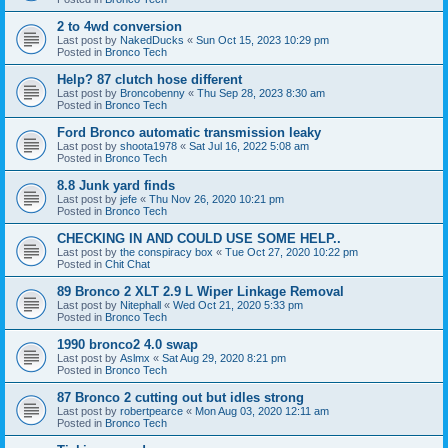
2 to 4wd conversion
Last post by
NakedDucks
«
Sun Oct 15, 2023 10:29 pm
Posted in
Bronco Tech
Help? 87 clutch hose different
Last post by
Broncobenny
«
Thu Sep 28, 2023 8:30 am
Posted in
Bronco Tech
Ford Bronco automatic transmission leaky
Last post by
shoota1978
«
Sat Jul 16, 2022 5:08 am
Posted in
Bronco Tech
8.8 Junk yard finds
Last post by
jefe
«
Thu Nov 26, 2020 10:21 pm
Posted in
Bronco Tech
CHECKING IN AND COULD USE SOME HELP..
Last post by
the conspiracy box
«
Tue Oct 27, 2020 10:22 pm
Posted in
Chit Chat
89 Bronco 2 XLT 2.9 L Wiper Linkage Removal
Last post by
Nitephall
«
Wed Oct 21, 2020 5:33 pm
Posted in
Bronco Tech
1990 bronco2 4.0 swap
Last post by
Aslmx
«
Sat Aug 29, 2020 8:21 pm
Posted in
Bronco Tech
87 Bronco 2 cutting out but idles strong
Last post by
robertpearce
«
Mon Aug 03, 2020 12:11 am
Posted in
Bronco Tech