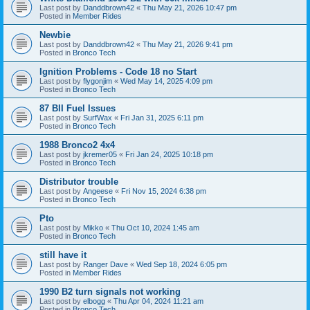
Last post by
Danddbrown42
«
Thu May 21, 2026 10:47 pm
Posted in
Member Rides
Newbie
Last post by
Danddbrown42
«
Thu May 21, 2026 9:41 pm
Posted in
Bronco Tech
Ignition Problems - Code 18 no Start
Last post by
flygonjim
«
Wed May 14, 2025 4:09 pm
Posted in
Bronco Tech
87 BII Fuel Issues
Last post by
SurfWax
«
Fri Jan 31, 2025 6:11 pm
Posted in
Bronco Tech
1988 Bronco2 4x4
Last post by
jkremer05
«
Fri Jan 24, 2025 10:18 pm
Posted in
Bronco Tech
Distributor trouble
Last post by
Angeese
«
Fri Nov 15, 2024 6:38 pm
Posted in
Bronco Tech
Pto
Last post by
Mikko
«
Thu Oct 10, 2024 1:45 am
Posted in
Bronco Tech
still have it
Last post by
Ranger Dave
«
Wed Sep 18, 2024 6:05 pm
Posted in
Member Rides
1990 B2 turn signals not working
Last post by
elbogg
«
Thu Apr 04, 2024 11:21 am
Posted in
Bronco Tech