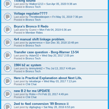
Ticking sound
Last post by
Walker1213
«
Sun Apr 05, 2020 9:38 am
Posted in
Bronco Tech
Voltage regulator????
Last post by
Throttlewideopen
«
Fri May 31, 2019 7:36 pm
Posted in
Bronco Tech
Bryce's Bronco II Redo
Last post by
Guest
«
Mon Feb 04, 2019 6:36 am
Posted in
Member Rides
4x4 manual shift linkage problem.
Last post by
jayterrence
«
Sun Dec 30, 2018 10:48 pm
Posted in
Bronco Tech
Transfer case question - Borg-Warner 13-54
Last post by
Adam32
«
Wed Sep 20, 2017 2:05 pm
Posted in
Bronco Tech
1984 b2 ac system
Last post by
timmytimb2
«
Thu Jul 13, 2017 4:49 pm
Posted in
Bronco Tech
Here is Practical Explanation about Next Life,
Last post by
tekatlarge
«
Wed May 03, 2017 7:13 pm
Posted in
Chit Chat
new B 2 for me UPDATE
Last post by
Robo
«
Fri Feb 10, 2017 4:49 pm
Posted in
Chit Chat
2wd to 4wd conversion '89 Bronco ii
Last post by
digdugtug
«
Sat May 28, 2016 6:53 pm