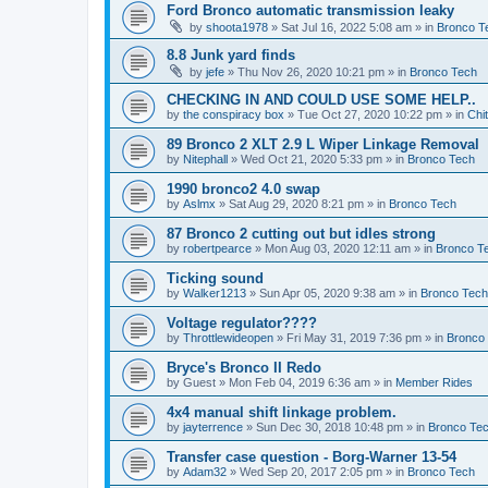
Ford Bronco automatic transmission leaky
by
shoota1978
»
Sat Jul 16, 2022 5:08 am
» in
Bronco T
8.8 Junk yard finds
by
jefe
»
Thu Nov 26, 2020 10:21 pm
» in
Bronco Tech
CHECKING IN AND COULD USE SOME HELP..
by
the conspiracy box
»
Tue Oct 27, 2020 10:22 pm
» in
Chi
89 Bronco 2 XLT 2.9 L Wiper Linkage Removal
by
Nitephall
»
Wed Oct 21, 2020 5:33 pm
» in
Bronco Tech
1990 bronco2 4.0 swap
by
Aslmx
»
Sat Aug 29, 2020 8:21 pm
» in
Bronco Tech
87 Bronco 2 cutting out but idles strong
by
robertpearce
»
Mon Aug 03, 2020 12:11 am
» in
Bronco T
Ticking sound
by
Walker1213
»
Sun Apr 05, 2020 9:38 am
» in
Bronco Tech
Voltage regulator????
by
Throttlewideopen
»
Fri May 31, 2019 7:36 pm
» in
Bronco
Bryce's Bronco II Redo
by
Guest
»
Mon Feb 04, 2019 6:36 am
» in
Member Rides
4x4 manual shift linkage problem.
by
jayterrence
»
Sun Dec 30, 2018 10:48 pm
» in
Bronco Te
Transfer case question - Borg-Warner 13-54
by
Adam32
»
Wed Sep 20, 2017 2:05 pm
» in
Bronco Tech