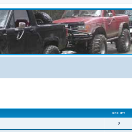
REPLIES
0