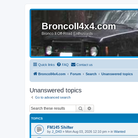
BroncoII4x4.com
Bronco II Off-Road Enthusiasts
Quick links
FAQ
Contact us
BroncoII4x4.com
Forum
Search
Unanswered topics
Unanswered topics
Go to advanced search
Search
Advanced search
TOPICS
FM145 Shifter
by
J_D43
»
Mon Aug 03, 2026 12:10 pm
» in
Wanted