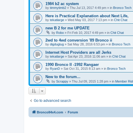
1984 b2 ac system
by
timmytimb2
»
Thu Jul 13, 2017 4:49 pm
» in
Bronco Tech
Here is Practical Explanation about Next Life,
by
tekatlarge
»
Wed May 03, 2017 7:13 pm
» in
Chit Chat
new B 2 for me UPDATE
by
Robo
»
Fri Feb 10, 2017 4:49 pm
» in
Chit Chat
2wd to 4wd conversion '89 Bronco ii
by
digdugtug
»
Sat May 28, 2016 6:53 pm
» in
Bronco Tech
Internet Host Providers are all Jerks
by
tekatlarge
»
Sat Apr 23, 2016 11:06 am
» in
Chit Chat
1990 Bronco II -1992 Rangaer
by
RyanD
»
Sat Oct 31, 2015 8:13 am
» in
Bronco Tech
New to the forum...
by
Scrappy
»
Thu Jul 09, 2015 1:28 pm
» in
Member Rid
Go to advanced search
BroncoII4x4.com
Forum