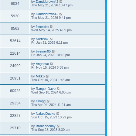
by
Danddbrown42
6034
Thu May 21, 2026 10:47 pm
by
Danddbrown42
5930
Thu May 21, 2026 9:41 pm
by
flygonjim
8562
Wed May 14, 2025 4:09 pm
by
SurfWax
53614
Fri Jan 31, 2025 6:11 pm
by
jkremer05
22614
Fri Jan 24, 2025 10:18 pm
by
Angeese
24999
Fri Nov 15, 2024 6:38 pm
by
Mikko
26951
Thu Oct 10, 2024 1:45 am
by
Ranger Dave
60925
Wed Sep 18, 2024 6:05 pm
by
elbogg
29354
Thu Apr 04, 2024 11:21 am
by
NakedDucks
32827
Sun Oct 15, 2023 10:29 pm
by
Broncobenny
29710
Thu Sep 28, 2023 8:30 am