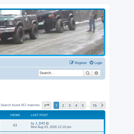
Register
Login
Search
Advanced search
Page
1
of
16
1
2
3
4
5
16
Next
Search found 457 matches
…
VIEWS
LAST POST
by
J_D43
43
Mon Aug 03, 2026 12:10 pm