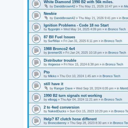
White Diamond 1990 B2 with 56k miles.
by
Danddbrown42
»
Thu May 21, 2026 10:47 pm
» in
Me
Newbie
by
Danddbrown42
»
Thu May 21, 2026 9:41 pm
» in
Bro
Ignition Problems - Code 18 no Start
by
flygonjim
»
Wed May 14, 2025 4:09 pm
» in
Bronco Tech
87 BII Fuel Issues
by
SurfWax
»
Fri Jan 31, 2025 6:11 pm
» in
Bronco Tech
1988 Bronco2 4x4
by
jkremer05
»
Fri Jan 24, 2025 10:18 pm
» in
Bronco Tech
Distributor trouble
by
Angeese
»
Fri Nov 15, 2024 6:38 pm
» in
Bronco Tech
Pto
by
Mikko
»
Thu Oct 10, 2024 1:45 am
» in
Bronco Tech
still have it
by
Ranger Dave
»
Wed Sep 18, 2024 6:05 pm
» in
Memb
1990 B2 turn signals not working
by
elbogg
»
Thu Apr 04, 2024 11:21 am
» in
Bronco Tech
2 to 4wd conversion
by
NakedDucks
»
Sun Oct 15, 2023 10:29 pm
» in
Bronco T
Help? 87 clutch hose different
by
Broncobenny
»
Thu Sep 28, 2023 8:30 am
» in
Bronco Te