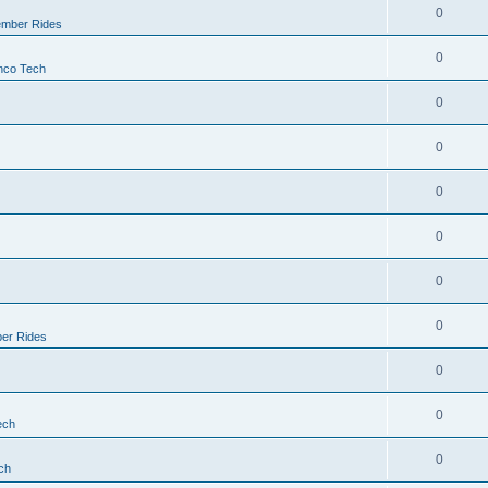
0
mber Rides
0
nco Tech
0
0
0
0
0
0
er Rides
0
0
ech
0
ch