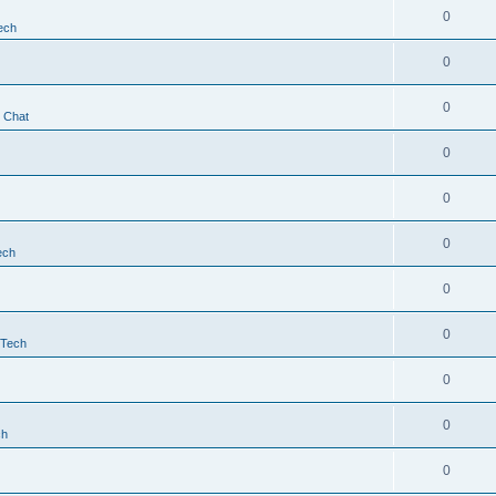
0
ech
0
0
t Chat
0
0
0
ech
0
0
 Tech
0
0
ch
0