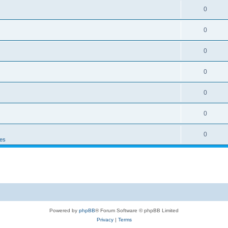
0
0
0
0
0
0
0
es
Powered by
phpBB
® Forum Software © phpBB Limited
Privacy
|
Terms