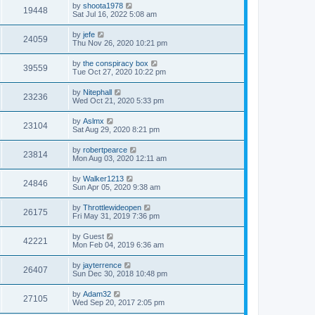
by
shoota1978
19448
Sat Jul 16, 2022 5:08 am
by
jefe
24059
Thu Nov 26, 2020 10:21 pm
by
the conspiracy box
39559
Tue Oct 27, 2020 10:22 pm
by
Nitephall
23236
Wed Oct 21, 2020 5:33 pm
by
Aslmx
23104
Sat Aug 29, 2020 8:21 pm
by
robertpearce
23814
Mon Aug 03, 2020 12:11 am
by
Walker1213
24846
Sun Apr 05, 2020 9:38 am
by
Throttlewideopen
26175
Fri May 31, 2019 7:36 pm
by
Guest
42221
Mon Feb 04, 2019 6:36 am
by
jayterrence
26407
Sun Dec 30, 2018 10:48 pm
by
Adam32
27105
Wed Sep 20, 2017 2:05 pm