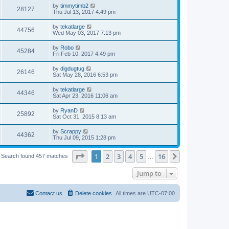
by
timmytimb2
28127
Thu Jul 13, 2017 4:49 pm
by
tekatlarge
44756
Wed May 03, 2017 7:13 pm
by
Robo
45284
Fri Feb 10, 2017 4:49 pm
by
digdugtug
26146
Sat May 28, 2016 6:53 pm
by
tekatlarge
44346
Sat Apr 23, 2016 11:06 am
by
RyanD
25892
Sat Oct 31, 2015 8:13 am
by
Scrappy
44362
Thu Jul 09, 2015 1:28 pm
Page
1
of
16
1
2
3
4
5
16
Next
Search found 457 matches
…
Jump to
Contact us
Delete cookies
All times are
UTC-07:00