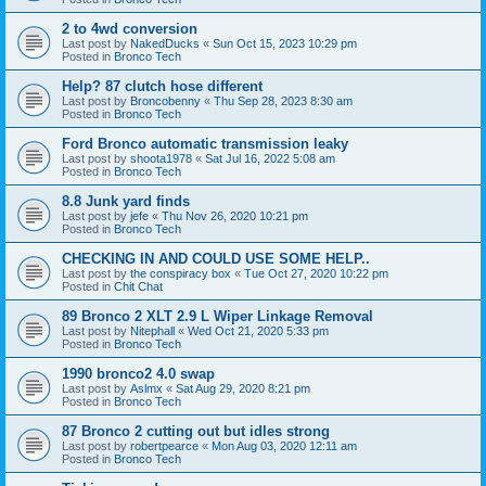
2 to 4wd conversion
Last post by
NakedDucks
«
Sun Oct 15, 2023 10:29 pm
Posted in
Bronco Tech
Help? 87 clutch hose different
Last post by
Broncobenny
«
Thu Sep 28, 2023 8:30 am
Posted in
Bronco Tech
Ford Bronco automatic transmission leaky
Last post by
shoota1978
«
Sat Jul 16, 2022 5:08 am
Posted in
Bronco Tech
8.8 Junk yard finds
Last post by
jefe
«
Thu Nov 26, 2020 10:21 pm
Posted in
Bronco Tech
CHECKING IN AND COULD USE SOME HELP..
Last post by
the conspiracy box
«
Tue Oct 27, 2020 10:22 pm
Posted in
Chit Chat
89 Bronco 2 XLT 2.9 L Wiper Linkage Removal
Last post by
Nitephall
«
Wed Oct 21, 2020 5:33 pm
Posted in
Bronco Tech
1990 bronco2 4.0 swap
Last post by
Aslmx
«
Sat Aug 29, 2020 8:21 pm
Posted in
Bronco Tech
87 Bronco 2 cutting out but idles strong
Last post by
robertpearce
«
Mon Aug 03, 2020 12:11 am
Posted in
Bronco Tech