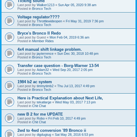
Ticking sound
Last post by
Walker1213
«
Sun Apr 05, 2020 9:38 am
Posted in
Bronco Tech
Voltage regulator????
Last post by
Throttlewideopen
«
Fri May 31, 2019 7:36 pm
Posted in
Bronco Tech
Bryce's Bronco II Redo
Last post by
Guest
«
Mon Feb 04, 2019 6:36 am
Posted in
Member Rides
4x4 manual shift linkage problem.
Last post by
jayterrence
«
Sun Dec 30, 2018 10:48 pm
Posted in
Bronco Tech
Transfer case question - Borg-Warner 13-54
Last post by
Adam32
«
Wed Sep 20, 2017 2:05 pm
Posted in
Bronco Tech
1984 b2 ac system
Last post by
timmytimb2
«
Thu Jul 13, 2017 4:49 pm
Posted in
Bronco Tech
Here is Practical Explanation about Next Life,
Last post by
tekatlarge
«
Wed May 03, 2017 7:13 pm
Posted in
Chit Chat
new B 2 for me UPDATE
Last post by
Robo
«
Fri Feb 10, 2017 4:49 pm
Posted in
Chit Chat
2wd to 4wd conversion '89 Bronco ii
Last post by
digdugtug
«
Sat May 28, 2016 6:53 pm