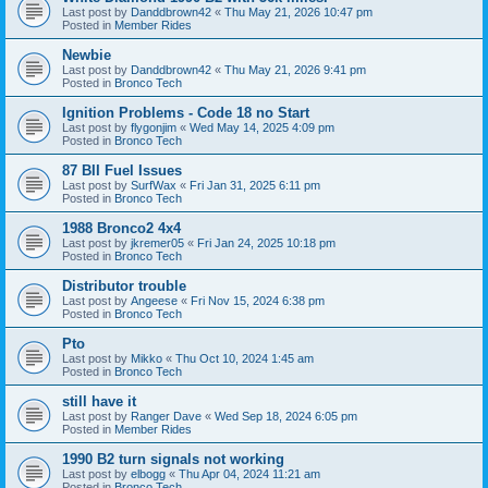
Last post by
Danddbrown42
«
Thu May 21, 2026 10:47 pm
Posted in
Member Rides
Newbie
Last post by
Danddbrown42
«
Thu May 21, 2026 9:41 pm
Posted in
Bronco Tech
Ignition Problems - Code 18 no Start
Last post by
flygonjim
«
Wed May 14, 2025 4:09 pm
Posted in
Bronco Tech
87 BII Fuel Issues
Last post by
SurfWax
«
Fri Jan 31, 2025 6:11 pm
Posted in
Bronco Tech
1988 Bronco2 4x4
Last post by
jkremer05
«
Fri Jan 24, 2025 10:18 pm
Posted in
Bronco Tech
Distributor trouble
Last post by
Angeese
«
Fri Nov 15, 2024 6:38 pm
Posted in
Bronco Tech
Pto
Last post by
Mikko
«
Thu Oct 10, 2024 1:45 am
Posted in
Bronco Tech
still have it
Last post by
Ranger Dave
«
Wed Sep 18, 2024 6:05 pm
Posted in
Member Rides
1990 B2 turn signals not working
Last post by
elbogg
«
Thu Apr 04, 2024 11:21 am
Posted in
Bronco Tech