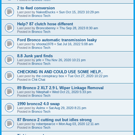
2 to 4wd conversion
Last post by
NakedDucks
«
Sun Oct 15, 2023 10:29 pm
Posted in
Bronco Tech
Help? 87 clutch hose different
Last post by
Broncobenny
«
Thu Sep 28, 2023 8:30 am
Posted in
Bronco Tech
Ford Bronco automatic transmission leaky
Last post by
shoota1978
«
Sat Jul 16, 2022 5:08 am
Posted in
Bronco Tech
8.8 Junk yard finds
Last post by
jefe
«
Thu Nov 26, 2020 10:21 pm
Posted in
Bronco Tech
CHECKING IN AND COULD USE SOME HELP..
Last post by
the conspiracy box
«
Tue Oct 27, 2020 10:22 pm
Posted in
Chit Chat
89 Bronco 2 XLT 2.9 L Wiper Linkage Removal
Last post by
Nitephall
«
Wed Oct 21, 2020 5:33 pm
Posted in
Bronco Tech
1990 bronco2 4.0 swap
Last post by
Aslmx
«
Sat Aug 29, 2020 8:21 pm
Posted in
Bronco Tech
87 Bronco 2 cutting out but idles strong
Last post by
robertpearce
«
Mon Aug 03, 2020 12:11 am
Posted in
Bronco Tech