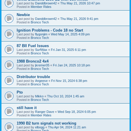
Last post by
Danddbrown42
«
Thu May 21, 2026 10:47 pm
Posted in
Member Rides
Newbie
Last post by
Danddbrown42
«
Thu May 21, 2026 9:41 pm
Posted in
Bronco Tech
Ignition Problems - Code 18 no Start
Last post by
flygonjim
«
Wed May 14, 2025 4:09 pm
Posted in
Bronco Tech
87 BII Fuel Issues
Last post by
SurfWax
«
Fri Jan 31, 2025 6:11 pm
Posted in
Bronco Tech
1988 Bronco2 4x4
Last post by
jkremer05
«
Fri Jan 24, 2025 10:18 pm
Posted in
Bronco Tech
Distributor trouble
Last post by
Angeese
«
Fri Nov 15, 2024 6:38 pm
Posted in
Bronco Tech
Pto
Last post by
Mikko
«
Thu Oct 10, 2024 1:45 am
Posted in
Bronco Tech
still have it
Last post by
Ranger Dave
«
Wed Sep 18, 2024 6:05 pm
Posted in
Member Rides
1990 B2 turn signals not working
Last post by
elbogg
«
Thu Apr 04, 2024 11:21 am
Posted in
Bronco Tech