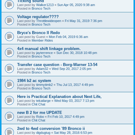
Ticking sound
Last post by
Walker1213
«
Sun Apr 05, 2020 9:38 am
Posted in
Bronco Tech
Voltage regulator????
Last post by
Throttlewideopen
«
Fri May 31, 2019 7:36 pm
Posted in
Bronco Tech
Bryce's Bronco II Redo
Last post by
Guest
«
Mon Feb 04, 2019 6:36 am
Posted in
Member Rides
4x4 manual shift linkage problem.
Last post by
jayterrence
«
Sun Dec 30, 2018 10:48 pm
Posted in
Bronco Tech
Transfer case question - Borg-Warner 13-54
Last post by
Adam32
«
Wed Sep 20, 2017 2:05 pm
Posted in
Bronco Tech
1984 b2 ac system
Last post by
timmytimb2
«
Thu Jul 13, 2017 4:49 pm
Posted in
Bronco Tech
Here is Practical Explanation about Next Life,
Last post by
tekatlarge
«
Wed May 03, 2017 7:13 pm
Posted in
Chit Chat
new B 2 for me UPDATE
Last post by
Robo
«
Fri Feb 10, 2017 4:49 pm
Posted in
Chit Chat
2wd to 4wd conversion '89 Bronco ii
Last post by
digdugtug
«
Sat May 28, 2016 6:53 pm