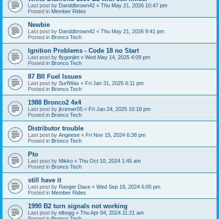
Last post by
Danddbrown42
«
Thu May 21, 2026 10:47 pm
Posted in
Member Rides
Newbie
Last post by
Danddbrown42
«
Thu May 21, 2026 9:41 pm
Posted in
Bronco Tech
Ignition Problems - Code 18 no Start
Last post by
flygonjim
«
Wed May 14, 2025 4:09 pm
Posted in
Bronco Tech
87 BII Fuel Issues
Last post by
SurfWax
«
Fri Jan 31, 2025 6:11 pm
Posted in
Bronco Tech
1988 Bronco2 4x4
Last post by
jkremer05
«
Fri Jan 24, 2025 10:18 pm
Posted in
Bronco Tech
Distributor trouble
Last post by
Angeese
«
Fri Nov 15, 2024 6:38 pm
Posted in
Bronco Tech
Pto
Last post by
Mikko
«
Thu Oct 10, 2024 1:45 am
Posted in
Bronco Tech
still have it
Last post by
Ranger Dave
«
Wed Sep 18, 2024 6:05 pm
Posted in
Member Rides
1990 B2 turn signals not working
Last post by
elbogg
«
Thu Apr 04, 2024 11:21 am
Posted in
Bronco Tech