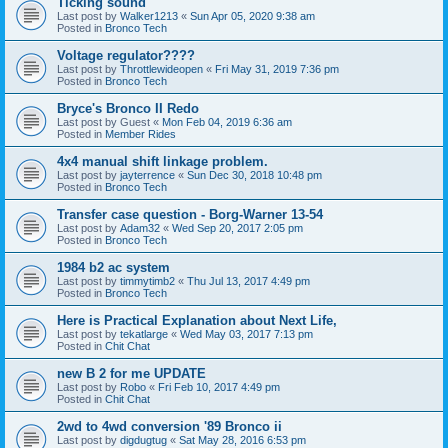
Ticking sound
Last post by
Walker1213
«
Sun Apr 05, 2020 9:38 am
Posted in
Bronco Tech
Voltage regulator????
Last post by
Throttlewideopen
«
Fri May 31, 2019 7:36 pm
Posted in
Bronco Tech
Bryce's Bronco II Redo
Last post by
Guest
«
Mon Feb 04, 2019 6:36 am
Posted in
Member Rides
4x4 manual shift linkage problem.
Last post by
jayterrence
«
Sun Dec 30, 2018 10:48 pm
Posted in
Bronco Tech
Transfer case question - Borg-Warner 13-54
Last post by
Adam32
«
Wed Sep 20, 2017 2:05 pm
Posted in
Bronco Tech
1984 b2 ac system
Last post by
timmytimb2
«
Thu Jul 13, 2017 4:49 pm
Posted in
Bronco Tech
Here is Practical Explanation about Next Life,
Last post by
tekatlarge
«
Wed May 03, 2017 7:13 pm
Posted in
Chit Chat
new B 2 for me UPDATE
Last post by
Robo
«
Fri Feb 10, 2017 4:49 pm
Posted in
Chit Chat
2wd to 4wd conversion '89 Bronco ii
Last post by
digdugtug
«
Sat May 28, 2016 6:53 pm