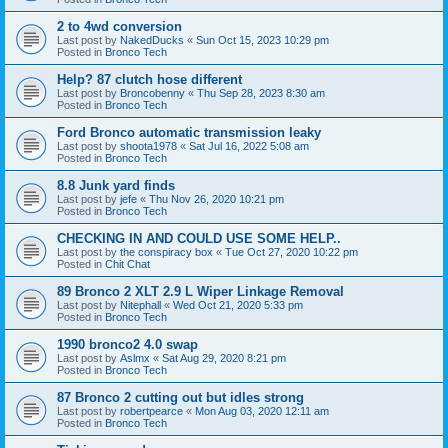
2 to 4wd conversion
Last post by
NakedDucks
«
Sun Oct 15, 2023 10:29 pm
Posted in
Bronco Tech
Help? 87 clutch hose different
Last post by
Broncobenny
«
Thu Sep 28, 2023 8:30 am
Posted in
Bronco Tech
Ford Bronco automatic transmission leaky
Last post by
shoota1978
«
Sat Jul 16, 2022 5:08 am
Posted in
Bronco Tech
8.8 Junk yard finds
Last post by
jefe
«
Thu Nov 26, 2020 10:21 pm
Posted in
Bronco Tech
CHECKING IN AND COULD USE SOME HELP..
Last post by
the conspiracy box
«
Tue Oct 27, 2020 10:22 pm
Posted in
Chit Chat
89 Bronco 2 XLT 2.9 L Wiper Linkage Removal
Last post by
Nitephall
«
Wed Oct 21, 2020 5:33 pm
Posted in
Bronco Tech
1990 bronco2 4.0 swap
Last post by
Aslmx
«
Sat Aug 29, 2020 8:21 pm
Posted in
Bronco Tech
87 Bronco 2 cutting out but idles strong
Last post by
robertpearce
«
Mon Aug 03, 2020 12:11 am
Posted in
Bronco Tech