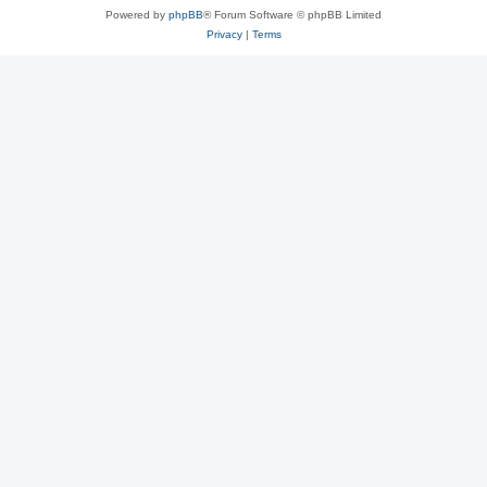
Powered by
phpBB
® Forum Software © phpBB Limited
Privacy
|
Terms