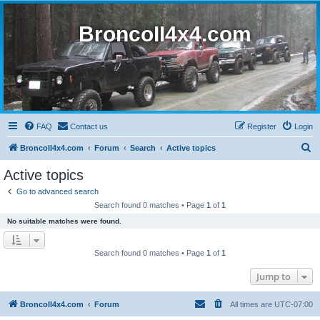
BroncoII4x4.com
FAQ
Contact us
Register
Login
S
BroncoII4x4.com
Forum
Search
Active topics
e
Active topics
a
Go to advanced search
r
Search found 0 matches • Page
1
of
1
c
No suitable matches were found.
h
Search found 0 matches • Page
1
of
1
Jump to
BroncoII4x4.com
Forum
All times are
UTC-07:00