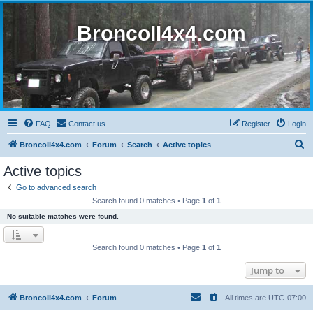
BroncoII4x4.com
FAQ
Contact us
Register
Login
S
BroncoII4x4.com
Forum
Search
Active topics
e
Active topics
a
Go to advanced search
r
Search found 0 matches • Page
1
of
1
c
No suitable matches were found.
h
Search found 0 matches • Page
1
of
1
Jump to
BroncoII4x4.com
Forum
All times are
UTC-07:00