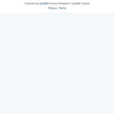
Powered by
phpBB
® Forum Software © phpBB Limited
Privacy
|
Terms