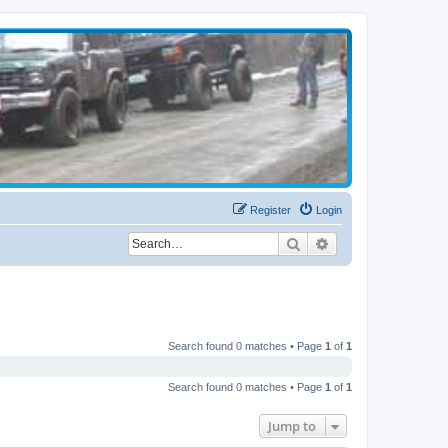
Register
Login
Search
Advanced search
Search found 0 matches • Page
1
of
1
Search found 0 matches • Page
1
of
1
Jump to