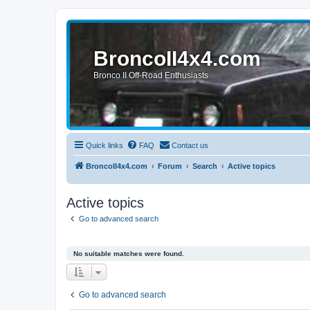
BroncoII4x4.com
Bronco II Off-Road Enthusiasts
Quick links
FAQ
Contact us
BroncoII4x4.com
Forum
Search
Active topics
Active topics
Go to advanced search
No suitable matches were found.
Go to advanced search