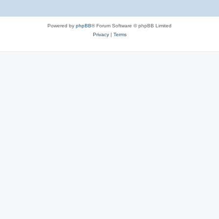
Powered by
phpBB
® Forum Software © phpBB Limited
Privacy
|
Terms