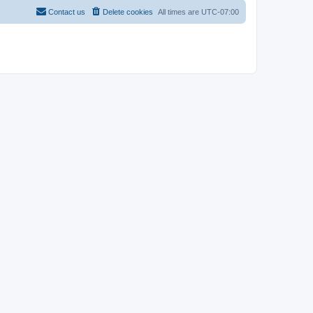
Contact us
Delete cookies
All times are
UTC-07:00