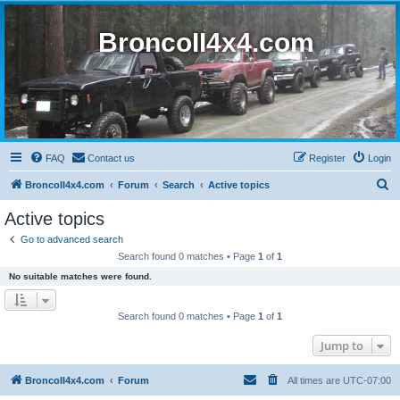
BroncoII4x4.com
FAQ
Contact us
Register
Login
S
BroncoII4x4.com
Forum
Search
Active topics
e
Active topics
a
Go to advanced search
r
Search found 0 matches • Page
1
of
1
c
No suitable matches were found.
h
Search found 0 matches • Page
1
of
1
Jump to
BroncoII4x4.com
Forum
All times are
UTC-07:00