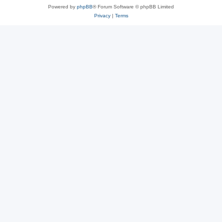
Powered by
phpBB
® Forum Software © phpBB Limited
Privacy
|
Terms