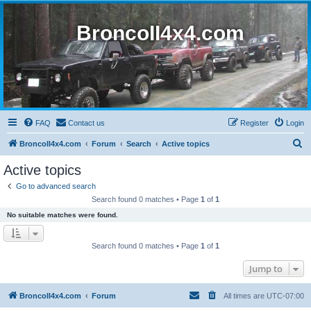
BroncoII4x4.com
FAQ
Contact us
Register
Login
S
BroncoII4x4.com
Forum
Search
Active topics
e
Active topics
a
Go to advanced search
r
Search found 0 matches • Page
1
of
1
c
No suitable matches were found.
h
Search found 0 matches • Page
1
of
1
Jump to
BroncoII4x4.com
Forum
All times are
UTC-07:00