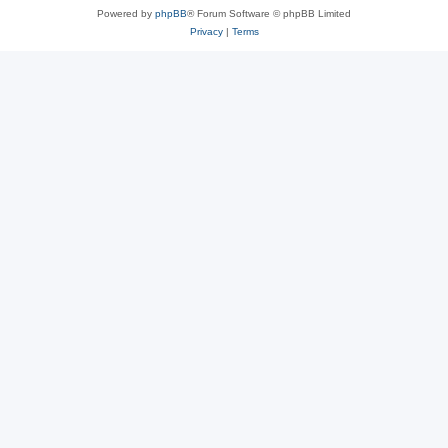
Powered by
phpBB
® Forum Software © phpBB Limited
Privacy
|
Terms