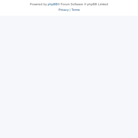
Powered by
phpBB
® Forum Software © phpBB Limited
Privacy
|
Terms