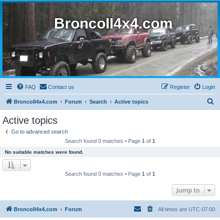
BroncoII4x4.com
FAQ
Contact us
Register
Login
S
BroncoII4x4.com
Forum
Search
Active topics
e
Active topics
a
Go to advanced search
r
Search found 0 matches • Page
1
of
1
c
No suitable matches were found.
h
Search found 0 matches • Page
1
of
1
Jump to
BroncoII4x4.com
Forum
All times are
UTC-07:00