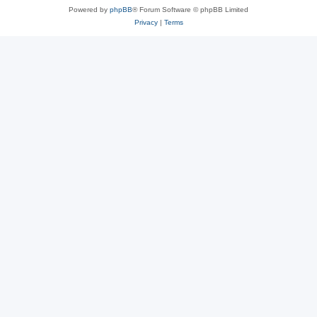
Powered by
phpBB
® Forum Software © phpBB Limited
Privacy
|
Terms