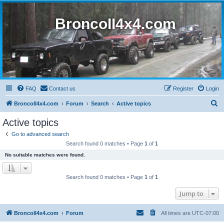
BroncoII4x4.com
FAQ
Contact us
Register
Login
S
BroncoII4x4.com
Forum
Search
Active topics
e
Active topics
a
Go to advanced search
r
Search found 0 matches • Page
1
of
1
c
No suitable matches were found.
h
Search found 0 matches • Page
1
of
1
Jump to
BroncoII4x4.com
Forum
All times are
UTC-07:00