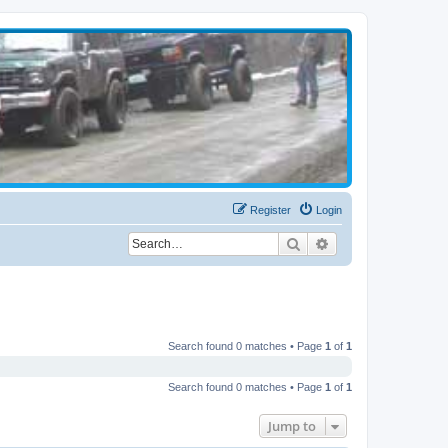
Register
Login
Search
Advanced search
Search found 0 matches • Page
1
of
1
Search found 0 matches • Page
1
of
1
Jump to