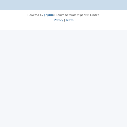
Powered by
phpBB
® Forum Software © phpBB Limited
Privacy
|
Terms