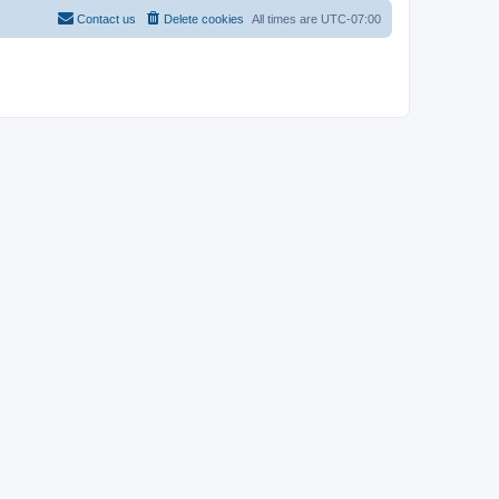
Contact us
Delete cookies
All times are
UTC-07:00