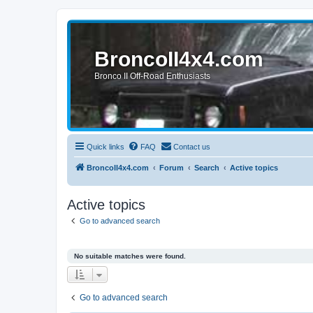
BroncoII4x4.com
Bronco II Off-Road Enthusiasts
Quick links
FAQ
Contact us
BroncoII4x4.com
Forum
Search
Active topics
Active topics
Go to advanced search
No suitable matches were found.
Go to advanced search