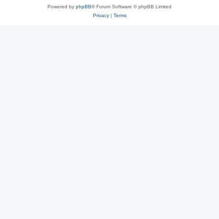
Powered by
phpBB
® Forum Software © phpBB Limited
Privacy
|
Terms