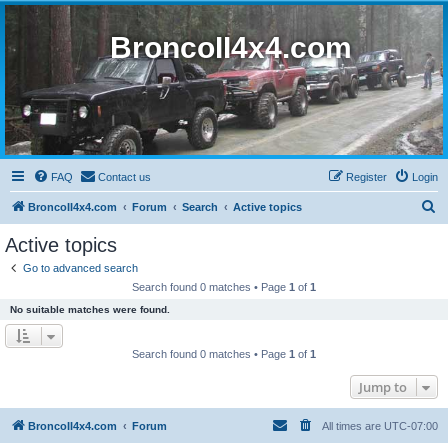
BroncoII4x4.com
FAQ
Contact us
Register
Login
S
BroncoII4x4.com
Forum
Search
Active topics
e
Active topics
a
Go to advanced search
r
Search found 0 matches • Page
1
of
1
c
No suitable matches were found.
h
Search found 0 matches • Page
1
of
1
Jump to
BroncoII4x4.com
Forum
All times are
UTC-07:00