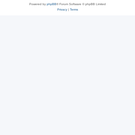
Powered by
phpBB
® Forum Software © phpBB Limited
Privacy
|
Terms