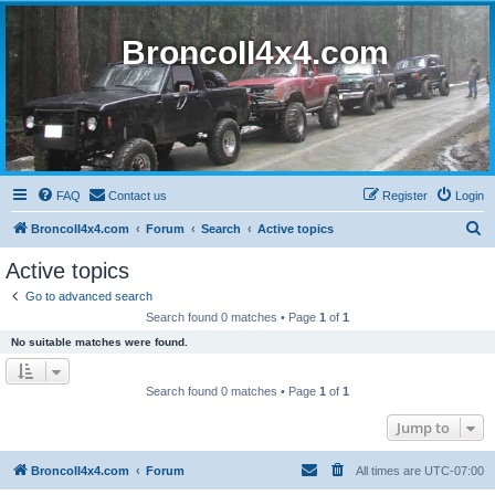
BroncoII4x4.com
FAQ
Contact us
Register
Login
S
BroncoII4x4.com
Forum
Search
Active topics
e
Active topics
a
Go to advanced search
r
Search found 0 matches • Page
1
of
1
c
No suitable matches were found.
h
Search found 0 matches • Page
1
of
1
Jump to
BroncoII4x4.com
Forum
All times are
UTC-07:00