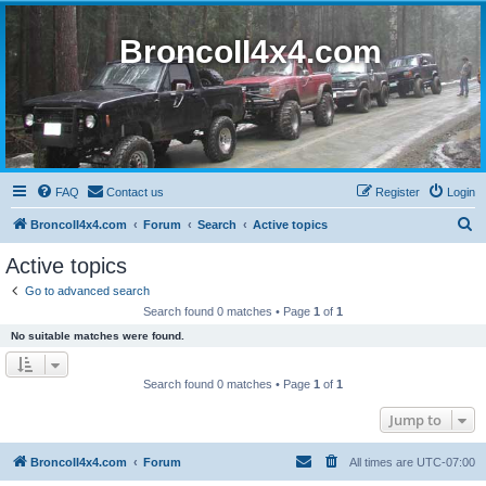
BroncoII4x4.com
FAQ
Contact us
Register
Login
S
BroncoII4x4.com
Forum
Search
Active topics
e
Active topics
a
Go to advanced search
r
Search found 0 matches • Page
1
of
1
c
No suitable matches were found.
h
Search found 0 matches • Page
1
of
1
Jump to
BroncoII4x4.com
Forum
All times are
UTC-07:00