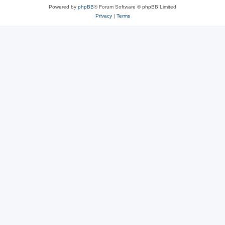
Powered by
phpBB
® Forum Software © phpBB Limited
Privacy
|
Terms