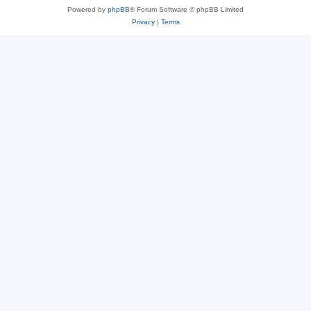
Powered by
phpBB
® Forum Software © phpBB Limited
Privacy
|
Terms