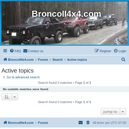
BroncoII4x4.com
FAQ
Contact us
Register
Login
S
BroncoII4x4.com
Forum
Search
Active topics
e
Active topics
a
Go to advanced search
r
Search found 0 matches • Page
1
of
1
c
No suitable matches were found.
h
Search found 0 matches • Page
1
of
1
Jump to
BroncoII4x4.com
Forum
All times are
UTC-07:00