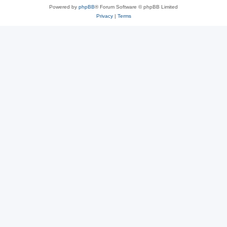
Powered by
phpBB
® Forum Software © phpBB Limited
Privacy
|
Terms