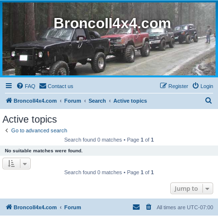
BroncoII4x4.com
FAQ
Contact us
Register
Login
S
BroncoII4x4.com
Forum
Search
Active topics
e
Active topics
a
Go to advanced search
r
Search found 0 matches • Page
1
of
1
c
No suitable matches were found.
h
Search found 0 matches • Page
1
of
1
Jump to
BroncoII4x4.com
Forum
All times are
UTC-07:00