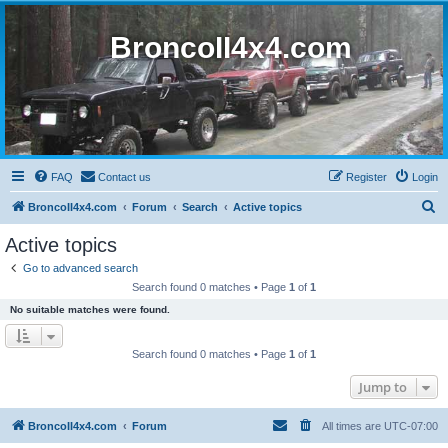
BroncoII4x4.com
FAQ
Contact us
Register
Login
S
BroncoII4x4.com
Forum
Search
Active topics
e
Active topics
a
Go to advanced search
r
Search found 0 matches • Page
1
of
1
c
No suitable matches were found.
h
Search found 0 matches • Page
1
of
1
Jump to
BroncoII4x4.com
Forum
All times are
UTC-07:00