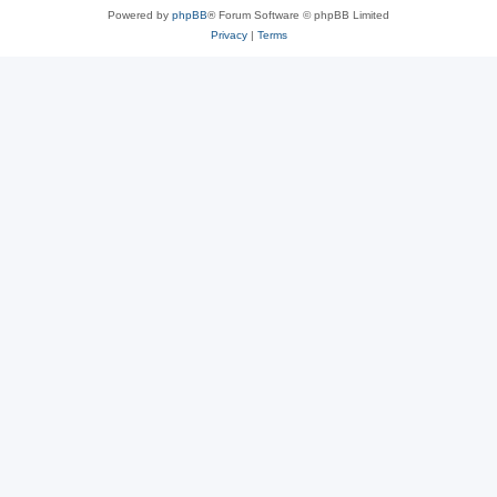
Powered by
phpBB
® Forum Software © phpBB Limited
Privacy
|
Terms