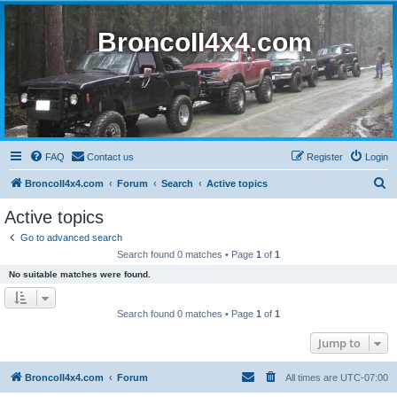
BroncoII4x4.com
FAQ
Contact us
Register
Login
S
BroncoII4x4.com
Forum
Search
Active topics
e
Active topics
a
Go to advanced search
r
Search found 0 matches • Page
1
of
1
c
No suitable matches were found.
h
Search found 0 matches • Page
1
of
1
Jump to
BroncoII4x4.com
Forum
All times are
UTC-07:00