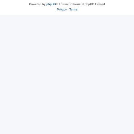
Powered by
phpBB
® Forum Software © phpBB Limited
Privacy
|
Terms