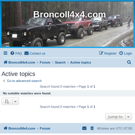
BroncoII4x4.com
FAQ
Contact us
Register
Login
S
BroncoII4x4.com
Forum
Search
Active topics
e
Active topics
a
Go to advanced search
r
Search found 0 matches • Page
1
of
1
c
No suitable matches were found.
h
Search found 0 matches • Page
1
of
1
Jump to
BroncoII4x4.com
Forum
All times are
UTC-07:00