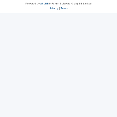
Powered by
phpBB
® Forum Software © phpBB Limited
Privacy
|
Terms