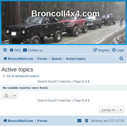
BroncoII4x4.com
FAQ
Contact us
Register
Login
S
BroncoII4x4.com
Forum
Search
Active topics
e
Active topics
a
Go to advanced search
r
Search found 0 matches • Page
1
of
1
c
No suitable matches were found.
h
Search found 0 matches • Page
1
of
1
Jump to
BroncoII4x4.com
Forum
All times are
UTC-07:00