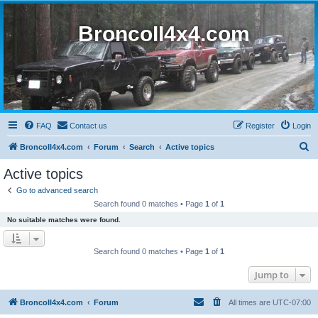
BroncoII4x4.com
FAQ
Contact us
Register
Login
S
BroncoII4x4.com
Forum
Search
Active topics
e
Active topics
a
Go to advanced search
r
Search found 0 matches • Page
1
of
1
c
No suitable matches were found.
h
Search found 0 matches • Page
1
of
1
Jump to
BroncoII4x4.com
Forum
All times are
UTC-07:00