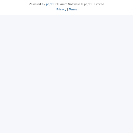
Powered by
phpBB
® Forum Software © phpBB Limited
Privacy
|
Terms