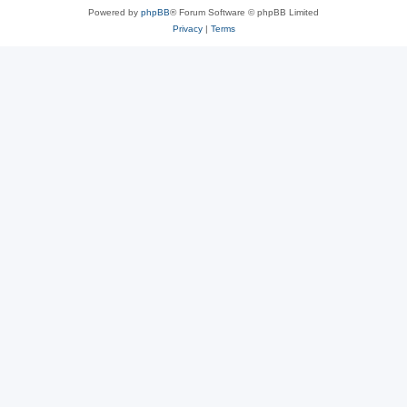
Powered by
phpBB
® Forum Software © phpBB Limited
Privacy
|
Terms