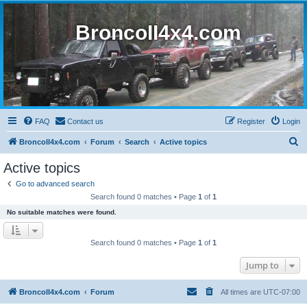
BroncoII4x4.com
FAQ
Contact us
Register
Login
S
BroncoII4x4.com
Forum
Search
Active topics
e
Active topics
a
Go to advanced search
r
Search found 0 matches • Page
1
of
1
c
No suitable matches were found.
h
Search found 0 matches • Page
1
of
1
Jump to
BroncoII4x4.com
Forum
All times are
UTC-07:00