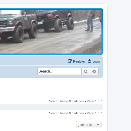
Register
Login
Search
Advanced search
Search found 0 matches • Page
1
of
1
Search found 0 matches • Page
1
of
1
Jump to