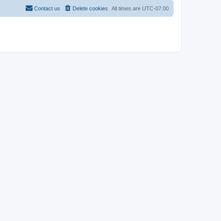
Contact us
Delete cookies
All times are
UTC-07:00