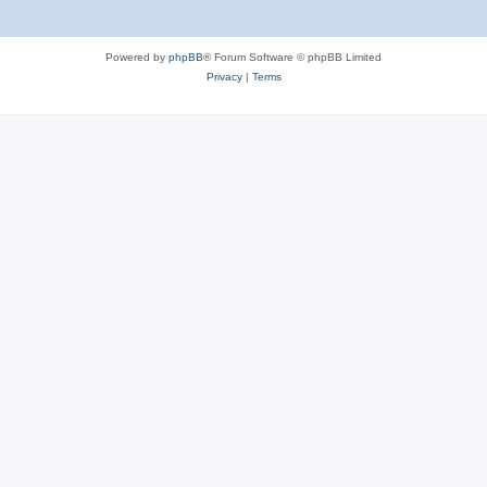
Powered by
phpBB
® Forum Software © phpBB Limited
Privacy
|
Terms