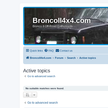
BroncoII4x4.com
Bronco II Off-Road Enthusiasts
Quick links
FAQ
Contact us
BroncoII4x4.com
Forum
Search
Active topics
Active topics
Go to advanced search
No suitable matches were found.
Go to advanced search