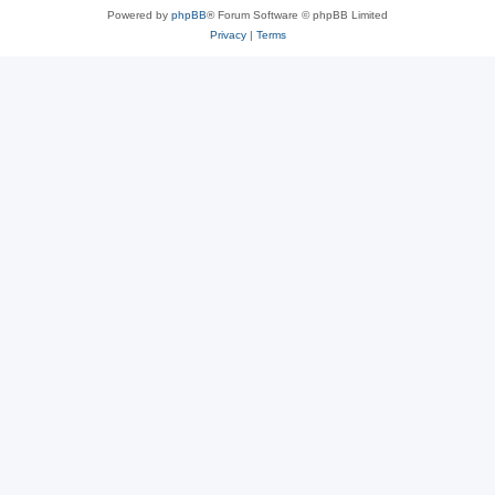
Powered by
phpBB
® Forum Software © phpBB Limited
Privacy
|
Terms