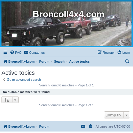
BroncoII4x4.com
FAQ
Contact us
Register
Login
S
BroncoII4x4.com
Forum
Search
Active topics
e
Active topics
a
Go to advanced search
r
Search found 0 matches • Page
1
of
1
c
No suitable matches were found.
h
Search found 0 matches • Page
1
of
1
Jump to
BroncoII4x4.com
Forum
All times are
UTC-07:00