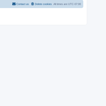
Contact us
Delete cookies
All times are
UTC-07:00