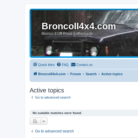
BroncoII4x4.com
Bronco II Off-Road Enthusiasts
Quick links
FAQ
Contact us
BroncoII4x4.com
Forum
Search
Active topics
Active topics
Go to advanced search
No suitable matches were found.
Go to advanced search