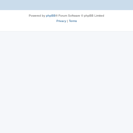
Powered by
phpBB
® Forum Software © phpBB Limited
Privacy
|
Terms