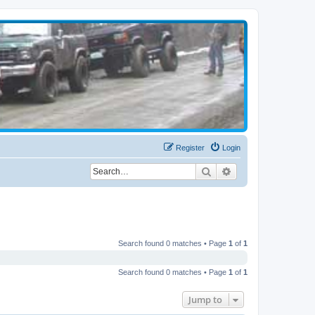
Register
Login
Search
Advanced search
Search found 0 matches • Page
1
of
1
Search found 0 matches • Page
1
of
1
Jump to