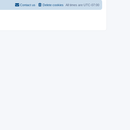
Contact us
Delete cookies
All times are
UTC-07:00