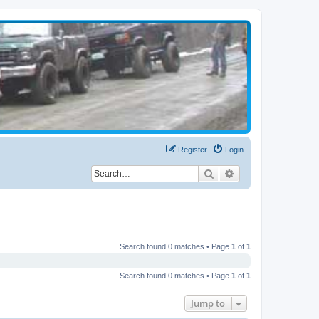
Register
Login
Search
Advanced search
Search found 0 matches • Page
1
of
1
Search found 0 matches • Page
1
of
1
Jump to