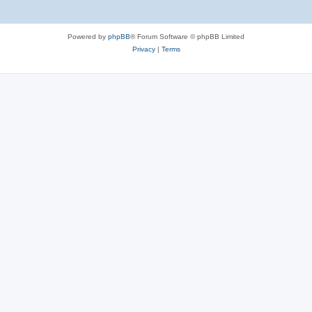
Powered by
phpBB
® Forum Software © phpBB Limited
Privacy
|
Terms