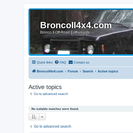
BroncoII4x4.com
Bronco II Off-Road Enthusiasts
Quick links
FAQ
Contact us
BroncoII4x4.com
Forum
Search
Active topics
Active topics
Go to advanced search
No suitable matches were found.
Go to advanced search