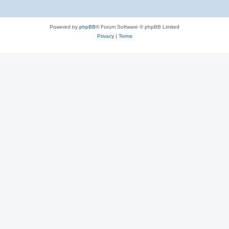
Powered by
phpBB
® Forum Software © phpBB Limited
Privacy
|
Terms