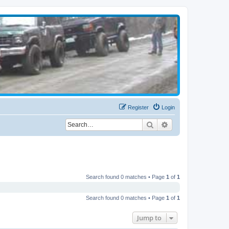
Register
Login
Search
Advanced search
Search found 0 matches • Page
1
of
1
Search found 0 matches • Page
1
of
1
Jump to