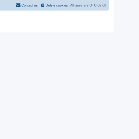
Contact us
Delete cookies
All times are
UTC-07:00