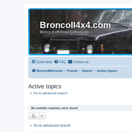
BroncoII4x4.com
Bronco II Off-Road Enthusiasts
Quick links
FAQ
Contact us
BroncoII4x4.com
Forum
Search
Active topics
Active topics
Go to advanced search
No suitable matches were found.
Go to advanced search