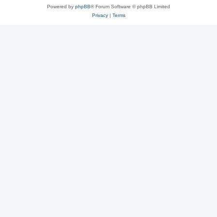
Powered by
phpBB
® Forum Software © phpBB Limited
Privacy
|
Terms