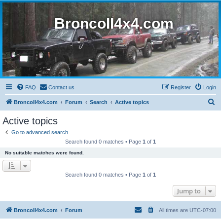
BroncoII4x4.com
FAQ
Contact us
Register
Login
S
BroncoII4x4.com
Forum
Search
Active topics
e
Active topics
a
Go to advanced search
r
Search found 0 matches • Page
1
of
1
c
No suitable matches were found.
h
Search found 0 matches • Page
1
of
1
Jump to
BroncoII4x4.com
Forum
All times are
UTC-07:00