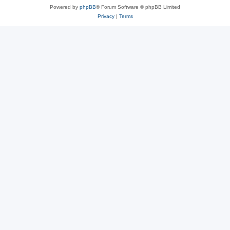
Powered by
phpBB
® Forum Software © phpBB Limited
Privacy
|
Terms