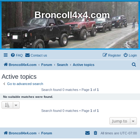
BroncoII4x4.com
FAQ
Contact us
Register
Login
S
BroncoII4x4.com
Forum
Search
Active topics
e
Active topics
a
Go to advanced search
r
Search found 0 matches • Page
1
of
1
c
No suitable matches were found.
h
Search found 0 matches • Page
1
of
1
Jump to
BroncoII4x4.com
Forum
All times are
UTC-07:00