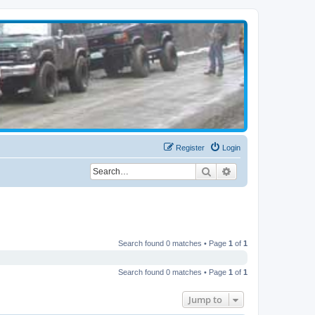
Register
Login
Search
Advanced search
Search found 0 matches • Page
1
of
1
Search found 0 matches • Page
1
of
1
Jump to