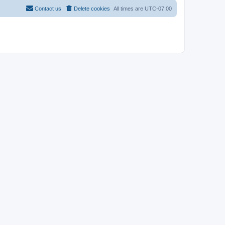
Contact us
Delete cookies
All times are
UTC-07:00