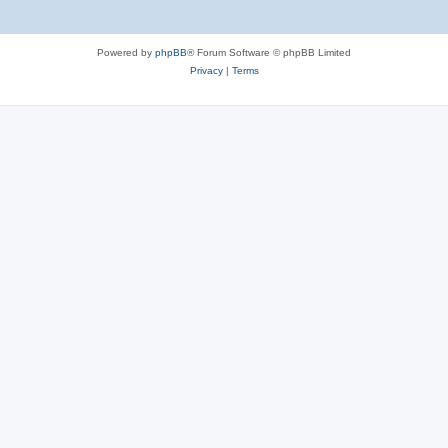
Powered by
phpBB
® Forum Software © phpBB Limited
Privacy
|
Terms