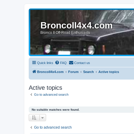
BroncoII4x4.com
Bronco II Off-Road Enthusiasts
Quick links
FAQ
Contact us
BroncoII4x4.com
Forum
Search
Active topics
Active topics
Go to advanced search
No suitable matches were found.
Go to advanced search