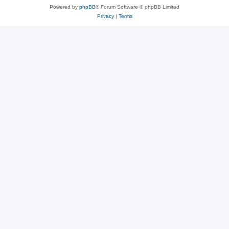
Powered by
phpBB
® Forum Software © phpBB Limited
Privacy
|
Terms