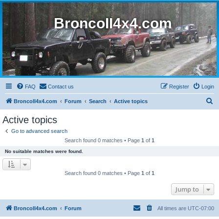
BroncoII4x4.com
FAQ
Contact us
Register
Login
S
BroncoII4x4.com
Forum
Search
Active topics
e
Active topics
a
Go to advanced search
r
Search found 0 matches • Page
1
of
1
c
No suitable matches were found.
h
Search found 0 matches • Page
1
of
1
Jump to
BroncoII4x4.com
Forum
All times are
UTC-07:00