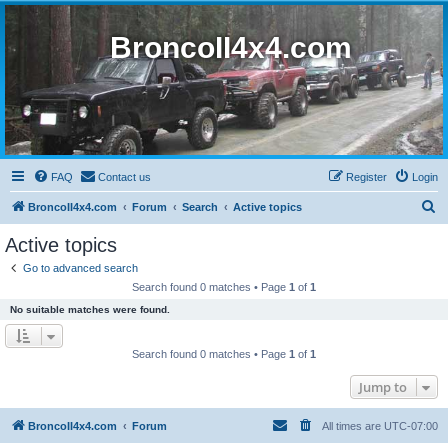
BroncoII4x4.com
FAQ
Contact us
Register
Login
S
BroncoII4x4.com
Forum
Search
Active topics
e
Active topics
a
Go to advanced search
r
Search found 0 matches • Page
1
of
1
c
No suitable matches were found.
h
Search found 0 matches • Page
1
of
1
Jump to
BroncoII4x4.com
Forum
All times are
UTC-07:00