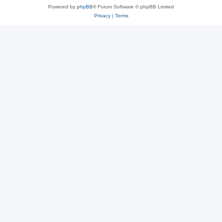
Powered by
phpBB
® Forum Software © phpBB Limited
Privacy
|
Terms