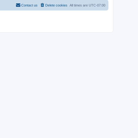
Contact us
Delete cookies
All times are
UTC-07:00