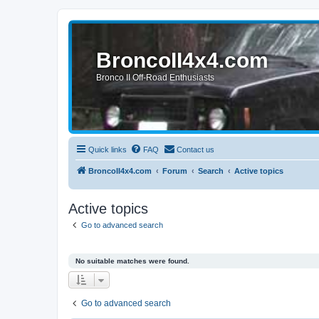
BroncoII4x4.com
Bronco II Off-Road Enthusiasts
Quick links
FAQ
Contact us
BroncoII4x4.com
Forum
Search
Active topics
Active topics
Go to advanced search
No suitable matches were found.
Go to advanced search