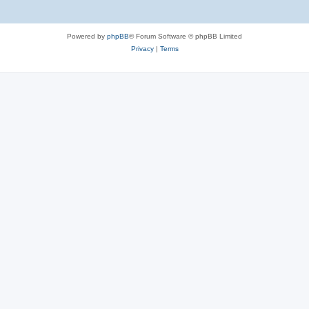
Powered by
phpBB
® Forum Software © phpBB Limited
Privacy
|
Terms