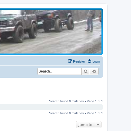
Register
Login
Search
Advanced search
Search found 0 matches • Page
1
of
1
Search found 0 matches • Page
1
of
1
Jump to