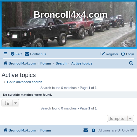
BroncoII4x4.com
FAQ
Contact us
Register
Login
S
BroncoII4x4.com
Forum
Search
Active topics
e
Active topics
a
Go to advanced search
r
Search found 0 matches • Page
1
of
1
c
No suitable matches were found.
h
Search found 0 matches • Page
1
of
1
Jump to
BroncoII4x4.com
Forum
All times are
UTC-07:00