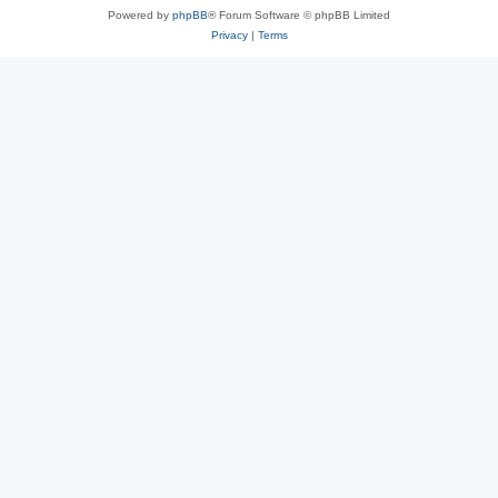
Powered by
phpBB
® Forum Software © phpBB Limited
Privacy
|
Terms