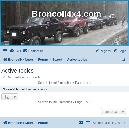
BroncoII4x4.com
FAQ
Contact us
Register
Login
S
BroncoII4x4.com
Forum
Search
Active topics
e
Active topics
a
Go to advanced search
r
Search found 0 matches • Page
1
of
1
c
No suitable matches were found.
h
Search found 0 matches • Page
1
of
1
Jump to
BroncoII4x4.com
Forum
All times are
UTC-07:00