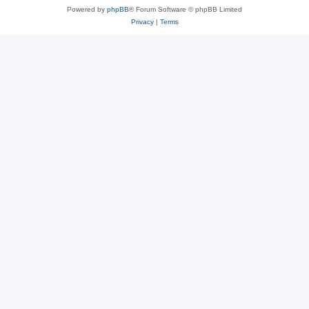
Powered by
phpBB
® Forum Software © phpBB Limited
Privacy
|
Terms