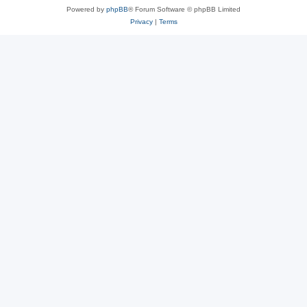
Powered by
phpBB
® Forum Software © phpBB Limited
Privacy
|
Terms