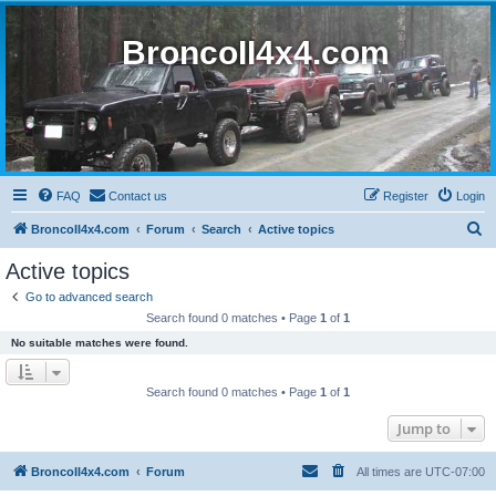
BroncoII4x4.com
FAQ
Contact us
Register
Login
S
BroncoII4x4.com
Forum
Search
Active topics
e
Active topics
a
Go to advanced search
r
Search found 0 matches • Page
1
of
1
c
No suitable matches were found.
h
Search found 0 matches • Page
1
of
1
Jump to
BroncoII4x4.com
Forum
All times are
UTC-07:00