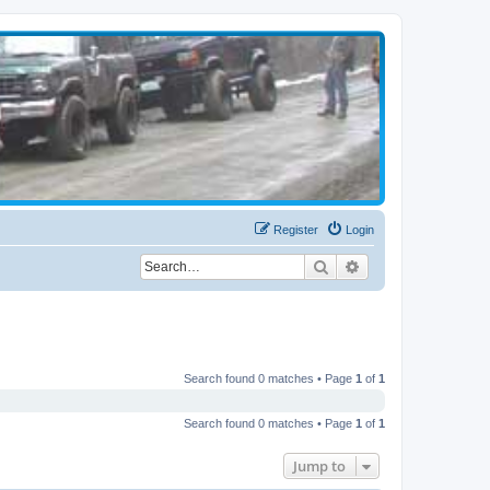
Register
Login
Search
Advanced search
Search found 0 matches • Page
1
of
1
Search found 0 matches • Page
1
of
1
Jump to