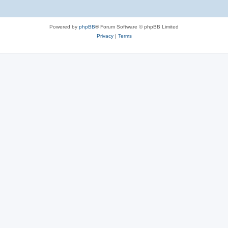
Powered by
phpBB
® Forum Software © phpBB Limited
Privacy
|
Terms