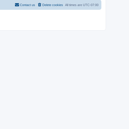
Contact us
Delete cookies
All times are
UTC-07:00