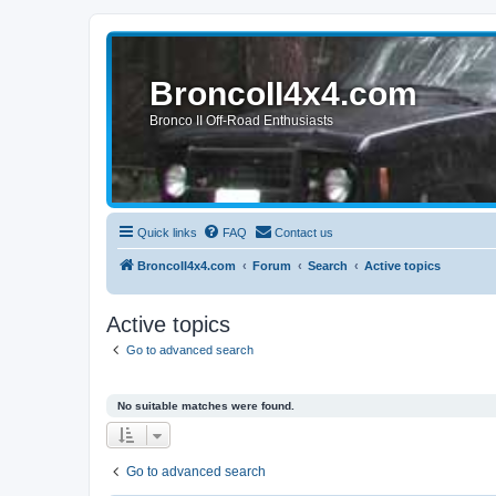
BroncoII4x4.com
Bronco II Off-Road Enthusiasts
Quick links
FAQ
Contact us
BroncoII4x4.com
Forum
Search
Active topics
Active topics
Go to advanced search
No suitable matches were found.
Go to advanced search