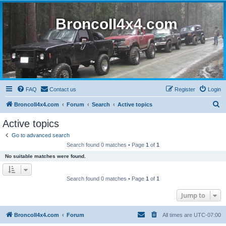
BroncoII4x4.com
FAQ
Contact us
Register
Login
S
BroncoII4x4.com
Forum
Search
Active topics
e
Active topics
a
Go to advanced search
r
Search found 0 matches • Page
1
of
1
c
No suitable matches were found.
h
Search found 0 matches • Page
1
of
1
Jump to
BroncoII4x4.com
Forum
All times are
UTC-07:00