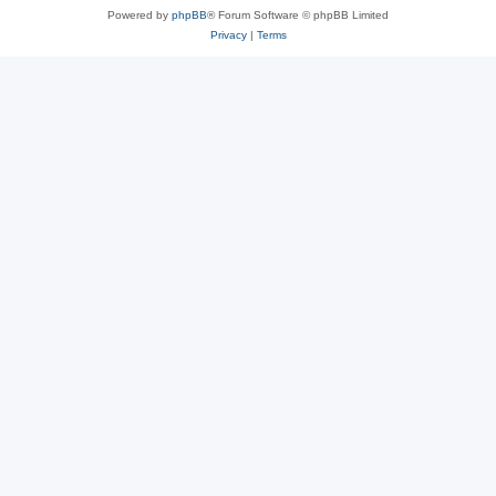
Powered by
phpBB
® Forum Software © phpBB Limited
Privacy
|
Terms