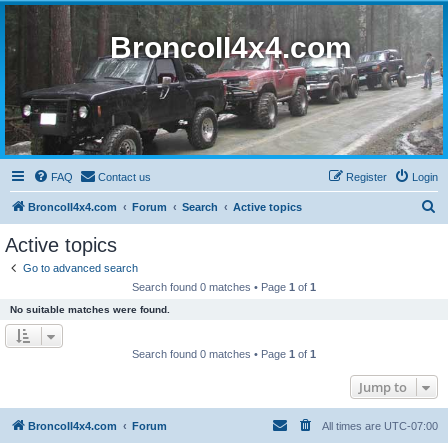
BroncoII4x4.com
FAQ
Contact us
Register
Login
S
BroncoII4x4.com
Forum
Search
Active topics
e
Active topics
a
Go to advanced search
r
Search found 0 matches • Page
1
of
1
c
No suitable matches were found.
h
Search found 0 matches • Page
1
of
1
Jump to
BroncoII4x4.com
Forum
All times are
UTC-07:00