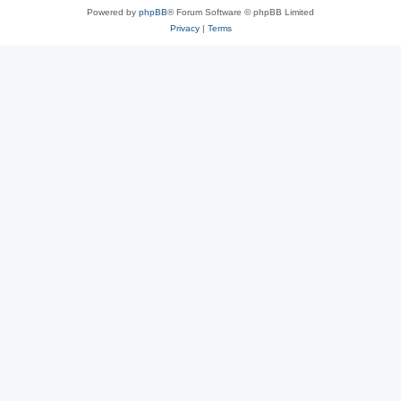
Powered by
phpBB
® Forum Software © phpBB Limited
Privacy
|
Terms