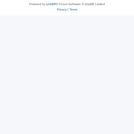
Powered by
phpBB
® Forum Software © phpBB Limited
Privacy
|
Terms