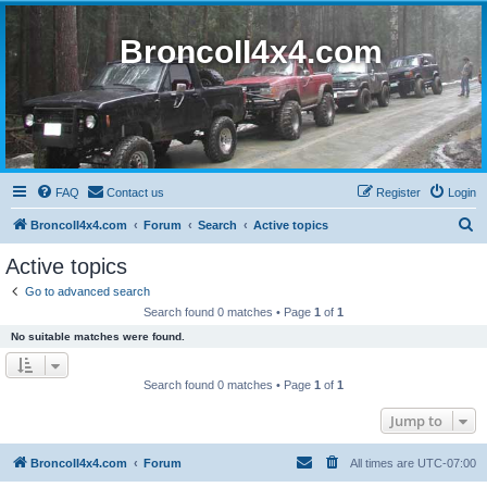
BroncoII4x4.com
FAQ
Contact us
Register
Login
S
BroncoII4x4.com
Forum
Search
Active topics
e
Active topics
a
Go to advanced search
r
Search found 0 matches • Page
1
of
1
c
No suitable matches were found.
h
Search found 0 matches • Page
1
of
1
Jump to
BroncoII4x4.com
Forum
All times are
UTC-07:00