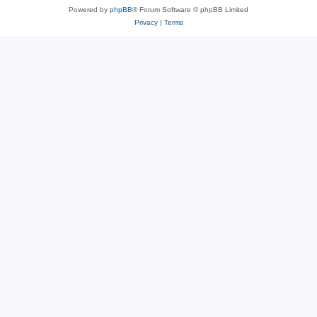
Powered by
phpBB
® Forum Software © phpBB Limited
Privacy
|
Terms