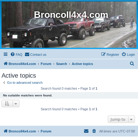
BroncoII4x4.com
FAQ
Contact us
Register
Login
S
BroncoII4x4.com
Forum
Search
Active topics
e
Active topics
a
Go to advanced search
r
Search found 0 matches • Page
1
of
1
c
No suitable matches were found.
h
Search found 0 matches • Page
1
of
1
Jump to
BroncoII4x4.com
Forum
All times are
UTC-07:00