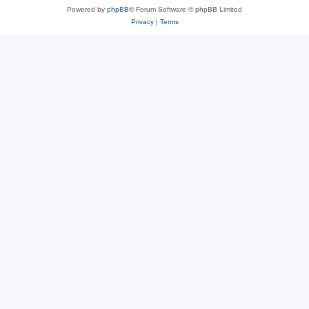
Powered by
phpBB
® Forum Software © phpBB Limited
Privacy
|
Terms