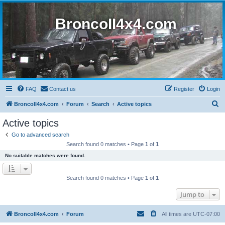
BroncoII4x4.com
FAQ
Contact us
Register
Login
S
BroncoII4x4.com
Forum
Search
Active topics
e
Active topics
a
Go to advanced search
r
Search found 0 matches • Page
1
of
1
c
No suitable matches were found.
h
Search found 0 matches • Page
1
of
1
Jump to
BroncoII4x4.com
Forum
All times are
UTC-07:00