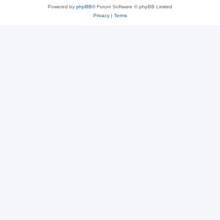
Powered by
phpBB
® Forum Software © phpBB Limited
Privacy
|
Terms