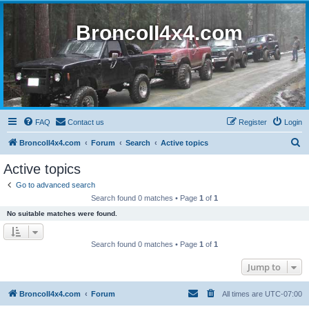
BroncoII4x4.com
FAQ
Contact us
Register
Login
S
BroncoII4x4.com
Forum
Search
Active topics
e
Active topics
a
Go to advanced search
r
Search found 0 matches • Page
1
of
1
c
No suitable matches were found.
h
Search found 0 matches • Page
1
of
1
Jump to
BroncoII4x4.com
Forum
All times are
UTC-07:00