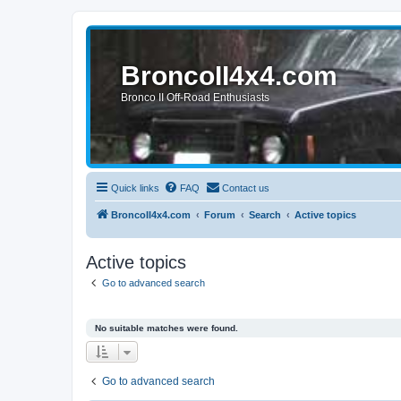
BroncoII4x4.com
Bronco II Off-Road Enthusiasts
Quick links
FAQ
Contact us
BroncoII4x4.com
Forum
Search
Active topics
Active topics
Go to advanced search
No suitable matches were found.
Go to advanced search