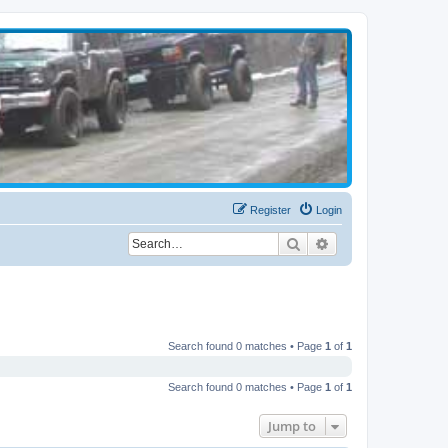
Register
Login
Search
Advanced search
Search found 0 matches • Page
1
of
1
Search found 0 matches • Page
1
of
1
Jump to