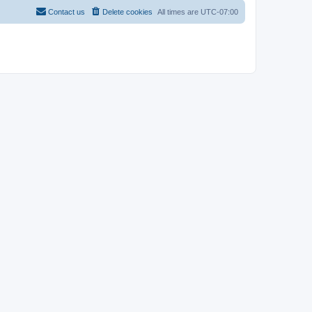
Contact us
Delete cookies
All times are
UTC-07:00