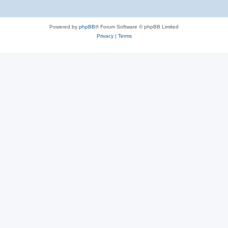
Powered by
phpBB
® Forum Software © phpBB Limited
Privacy
|
Terms