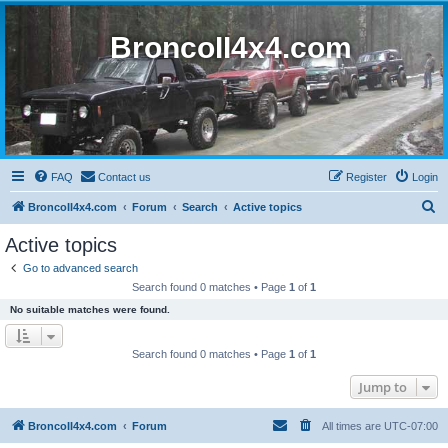
BroncoII4x4.com
FAQ
Contact us
Register
Login
S
BroncoII4x4.com
Forum
Search
Active topics
e
Active topics
a
Go to advanced search
r
Search found 0 matches • Page
1
of
1
c
No suitable matches were found.
h
Search found 0 matches • Page
1
of
1
Jump to
BroncoII4x4.com
Forum
All times are
UTC-07:00