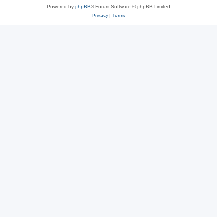
Powered by
phpBB
® Forum Software © phpBB Limited
Privacy
|
Terms